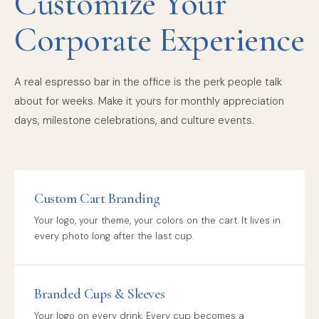
Customize Your
Corporate Experience
A real espresso bar in the office is the perk people talk
about for weeks. Make it yours for monthly appreciation
days, milestone celebrations, and culture events.
Custom Cart Branding
Your logo, your theme, your colors on the cart. It lives in
every photo long after the last cup.
Branded Cups & Sleeves
Your logo on every drink. Every cup becomes a