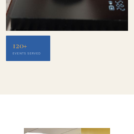
120+
EVENTS SERVED