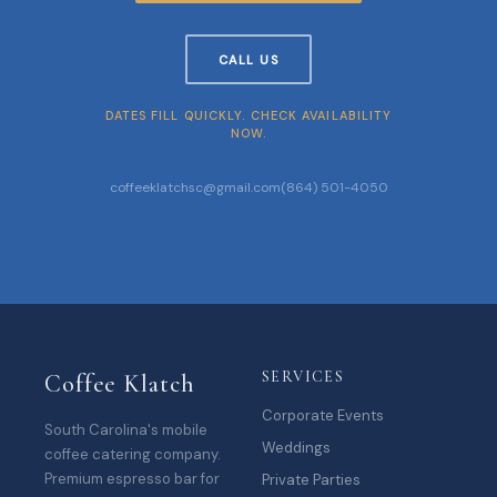
CALL US
DATES FILL QUICKLY. CHECK AVAILABILITY
NOW.
coffeeklatchsc@gmail.com
(864) 501-4050
SERVICES
Coffee Klatch
Corporate Events
South Carolina's mobile
Weddings
coffee catering company.
Premium espresso bar for
Private Parties