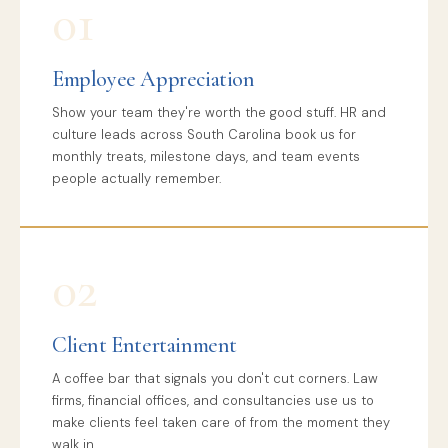
01
Employee Appreciation
Show your team they're worth the good stuff. HR and
culture leads across South Carolina book us for
monthly treats, milestone days, and team events
people actually remember.
02
Client Entertainment
A coffee bar that signals you don't cut corners. Law
firms, financial offices, and consultancies use us to
make clients feel taken care of from the moment they
walk in.