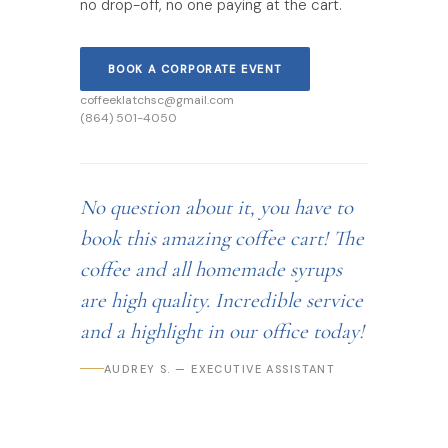
no drop-off, no one paying at the cart.
BOOK A CORPORATE EVENT
coffeeklatchsc@gmail.com
(864) 501-4050
No question about it, you have to
book this amazing coffee cart! The
coffee and all homemade syrups
are high quality. Incredible service
and a highlight in our office today!
AUDREY S. — EXECUTIVE ASSISTANT