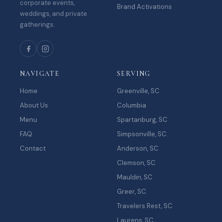
corporate events,
Brand Activations
weddings, and private
gatherings.
NAVIGATE
SERVING
Home
Greenville, SC
About Us
Columbia
Menu
Spartanburg, SC
FAQ
Simpsonville, SC
Contact
Anderson, SC
Clemson, SC
Mauldin, SC
Greer, SC
Travelers Rest, SC
Laurens, SC