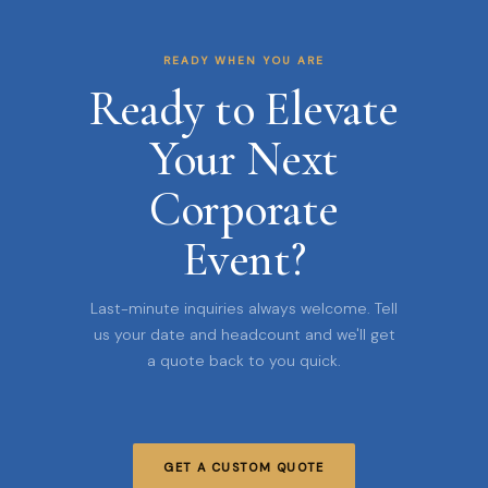
READY WHEN YOU ARE
Ready to Elevate
Your Next
Corporate
Event?
Last-minute inquiries always welcome. Tell
us your date and headcount and we'll get
a quote back to you quick.
GET A CUSTOM QUOTE