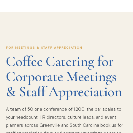
FOR MEETINGS & STAFF APPRECIATION
Coffee Catering for
Corporate Meetings
& Staff Appreciation
A team of 50 or a conference of 1,200, the bar scales to
your headcount. HR directors, culture leads, and event
planners across Greenville and South Carolina book us for