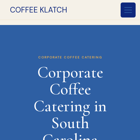
COFFEE KLATCH
CORPORATE COFFEE CATERING
Corporate
Coffee
Catering in
South
Carolina