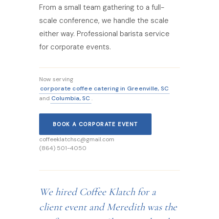
From a small team gathering to a full-
scale conference, we handle the scale
either way. Professional barista service
for corporate events.
Now serving
corporate coffee catering in Greenville, SC
Columbia, SC
and
.
BOOK A CORPORATE EVENT
coffeeklatchsc@gmail.com
(864) 501-4050
We hired Coffee Klatch for a
client event and Meredith was the