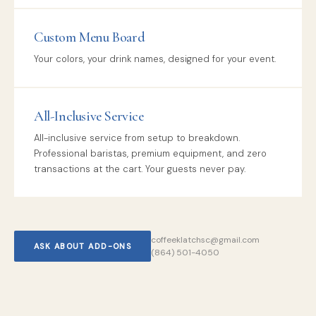
Custom Menu Board
Your colors, your drink names, designed for your event.
All-Inclusive Service
All-inclusive service from setup to breakdown.
Professional baristas, premium equipment, and zero
transactions at the cart. Your guests never pay.
coffeeklatchsc@gmail.com
ASK ABOUT ADD-ONS
(864) 501-4050