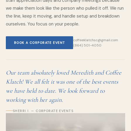
staff appreciation days and company meetings because
we make them look like the person who pulled it off. We run
the line, keep it moving, and handle setup and breakdown
ourselves. You focus on your people.
coffeeklatchsc@gmail.com
BOOK A CORPORATE EVENT
(864) 501-4050
Our team absolutely loved Meredith and Coffee
Klatch! We all felt it was one of the best events
we have held to date. We look forward to
working with her again.
SHERRI I. — CORPORATE EVENTS