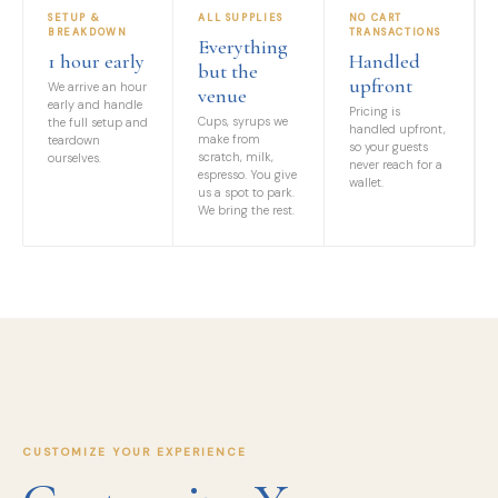
SETUP &
ALL SUPPLIES
NO CART
BREAKDOWN
TRANSACTIONS
Everything
1 hour early
Handled
but the
upfront
We arrive an hour
venue
early and handle
Pricing is
Cups, syrups we
the full setup and
handled upfront,
make from
teardown
so your guests
scratch, milk,
ourselves.
never reach for a
espresso. You give
wallet.
us a spot to park.
We bring the rest.
CUSTOMIZE YOUR EXPERIENCE