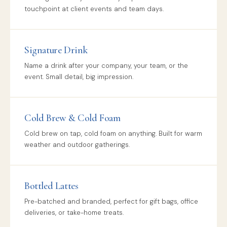
touchpoint at client events and team days.
Signature Drink
Name a drink after your company, your team, or the
event. Small detail, big impression.
Cold Brew & Cold Foam
Cold brew on tap, cold foam on anything. Built for warm
weather and outdoor gatherings.
Bottled Lattes
Pre-batched and branded, perfect for gift bags, office
deliveries, or take-home treats.