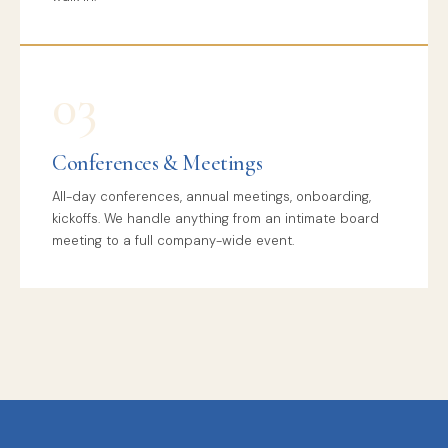
03
Conferences & Meetings
All-day conferences, annual meetings, onboarding,
kickoffs. We handle anything from an intimate board
meeting to a full company-wide event.