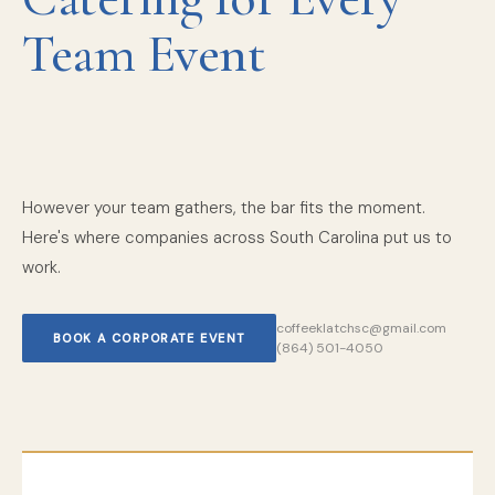
Team Event
However your team gathers, the bar fits the moment.
Here's where companies across South Carolina put us to
work.
coffeeklatchsc@gmail.com
BOOK A CORPORATE EVENT
(864) 501-4050