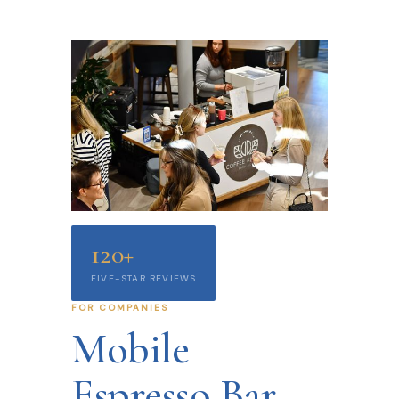
120+
FIVE-STAR REVIEWS
FOR COMPANIES
Mobile
Espresso Bar