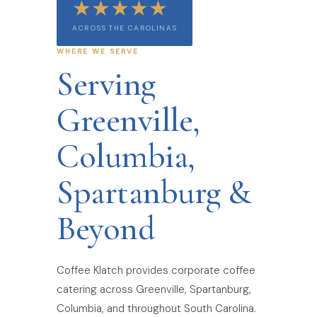
★★★★★
ACROSS THE CAROLINAS
WHERE WE SERVE
Serving
Greenville,
Columbia,
Spartanburg &
Beyond
Coffee Klatch provides corporate coffee
catering across Greenville, Spartanburg,
Columbia, and throughout South Carolina.