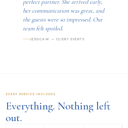
perfect partner. She arrived early,
her communication was great, and
the guests were so impressed. Our
team felt spoiled.
JESSICA M. — CLIENT EVENTS
EVERY SERVICE INCLUDES
Everything. Nothing left
out.