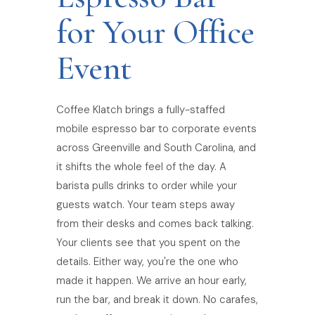
for Your Office
Event
Coffee Klatch brings a fully-staffed
mobile espresso bar to corporate events
across Greenville and South Carolina, and
it shifts the whole feel of the day. A
barista pulls drinks to order while your
guests watch. Your team steps away
from their desks and comes back talking.
Your clients see that you spent on the
details. Either way, you're the one who
made it happen. We arrive an hour early,
run the bar, and break it down. No carafes,