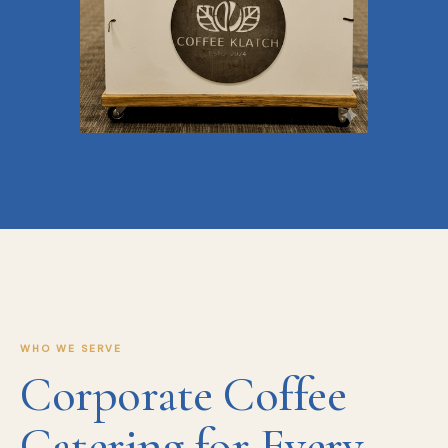
WHO WE SERVE
Corporate Coffee
Catering for Every