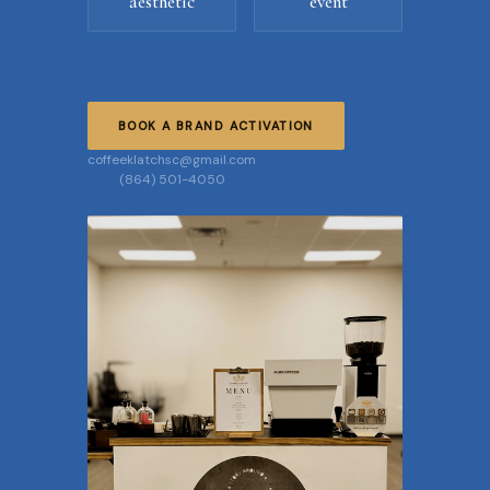
aesthetic
event
BOOK A BRAND ACTIVATION
coffeeklatchsc@gmail.com
(864) 501-4050