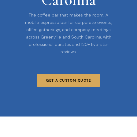
The coffee bar that makes the room. A
mobile espresso bar for corporate events,
office gatherings, and company meetings
across Greenville and South Carolina, with
professional baristas and 120+ five-star
reviews.
GET A CUSTOM QUOTE