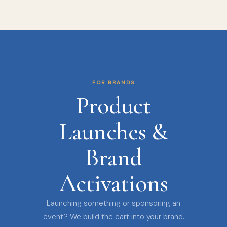
FOR BRANDS
Product
Launches &
Brand
Activations
Launching something or sponsoring an
event? We build the cart into your brand.