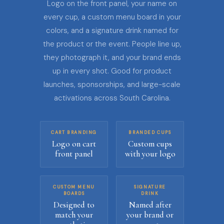
Logo on the front panel, your name on
every cup, a custom menu board in your
colors, and a signature drink named for
the product or the event. People line up,
they photograph it, and your brand ends
up in every shot. Good for product
launches, sponsorships, and large-scale
activations across South Carolina.
CART BRANDING
BRANDED CUPS
Logo on cart
Custom cups
front panel
with your logo
CUSTOM MENU
SIGNATURE
BOARDS
DRINK
Designed to
Named after
match your
your brand or