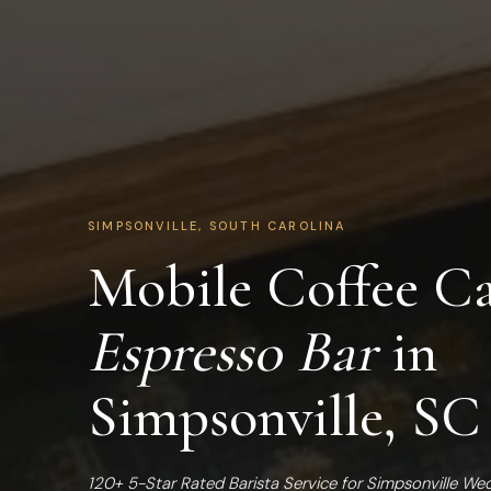
SIMPSONVILLE, SOUTH CAROLINA
Mobile Coffee Ca
Espresso Bar
in
Simpsonville, SC
120+ 5-Star Rated Barista Service for Simpsonville We