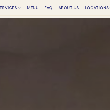
ERVICES
MENU
FAQ
ABOUT US
LOCATIONS