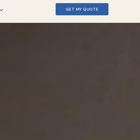
GET MY QUOTE