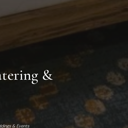
tering &
ddings & Events