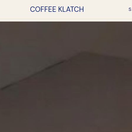
COFFEE KLATCH
S