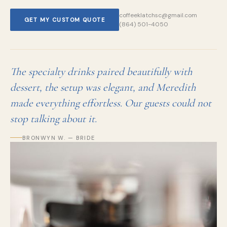
coffeeklatchsc@gmail.com
GET MY CUSTOM QUOTE
(864) 501-4050
The specialty drinks paired beautifully with
dessert, the setup was elegant, and Meredith
made everything effortless. Our guests could not
stop talking about it.
BRONWYN W. — BRIDE