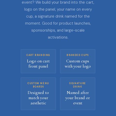
event? We build your brand into the cart,
logo on the panel, your name on every
cup, a signature drink named for the
moment. Good for product launches,
sponsorships, and large-scale
activations.
CART BRANDING
BRANDED CUPS
Logo on cart
Custom cups
front panel
with your logo
CUSTOM MENU
SIGNATURE
BOARDS
DRINK
Designed to
Named after
match your
your brand or
aesthetic
event