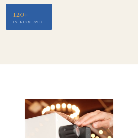
120+
EVENTS SERVED