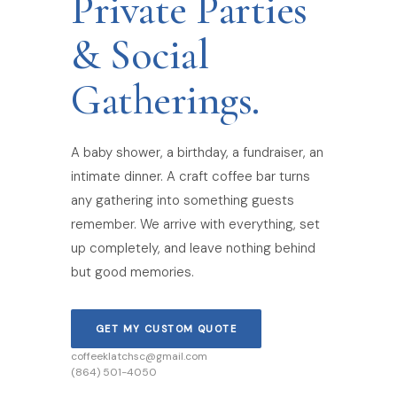
Private Parties
& Social
Gatherings.
A baby shower, a birthday, a fundraiser, an
intimate dinner. A craft coffee bar turns
any gathering into something guests
remember. We arrive with everything, set
up completely, and leave nothing behind
but good memories.
GET MY CUSTOM QUOTE
coffeeklatchsc@gmail.com
(864) 501-4050