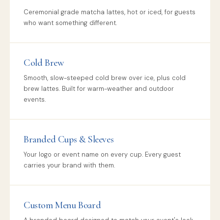
Ceremonial grade matcha lattes, hot or iced, for guests
who want something different.
Cold Brew
Smooth, slow-steeped cold brew over ice, plus cold
brew lattes. Built for warm-weather and outdoor
events.
Branded Cups & Sleeves
Your logo or event name on every cup. Every guest
carries your brand with them.
Custom Menu Board