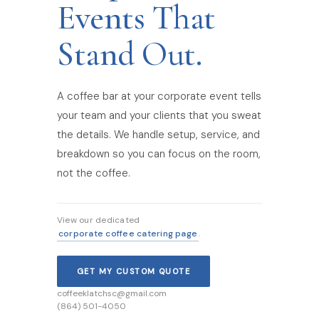
Events That
Stand Out.
A coffee bar at your corporate event tells
your team and your clients that you sweat
the details. We handle setup, service, and
breakdown so you can focus on the room,
not the coffee.
View our dedicated
corporate coffee catering page
.
GET MY CUSTOM QUOTE
coffeeklatchsc@gmail.com
(864) 501-4050