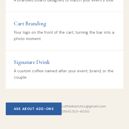
A branded board designed to match your event's look.
Cart Branding
Your logo on the front of the cart, turning the bar into a
photo moment.
Signature Drink
A custom coffee named after your event, brand, or the
couple.
coffeeklatchsc@gmail.com
ASK ABOUT ADD-ONS
(864) 501-4050