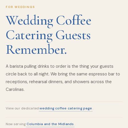
FOR WEDDINGS
Wedding Coffee
Catering Guests
Remember.
A barista pulling drinks to order is the thing your guests
circle back to all night. We bring the same espresso bar to
receptions, rehearsal dinners, and showers across the
Carolinas.
wedding coffee catering page
View our dedicated
.
Columbia and the Midlands
Now serving
.