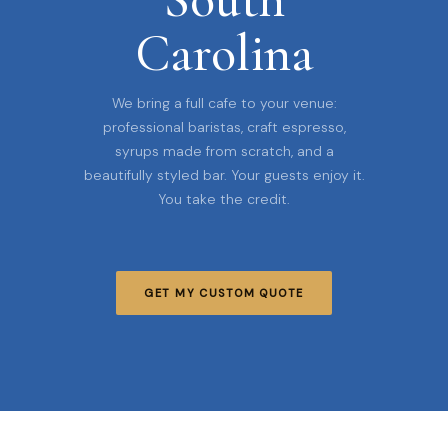
Carolina
We bring a full cafe to your venue:
professional baristas, craft espresso,
syrups made from scratch, and a
beautifully styled bar. Your guests enjoy it.
You take the credit.
GET MY CUSTOM QUOTE