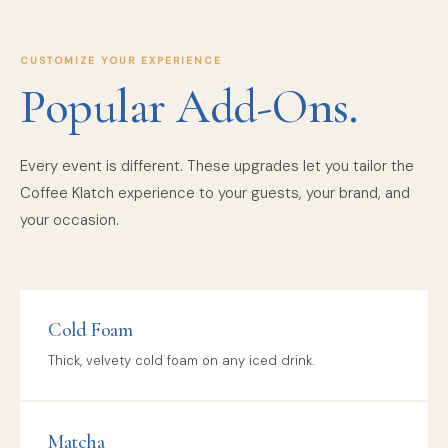
CUSTOMIZE YOUR EXPERIENCE
Popular Add-Ons.
Every event is different. These upgrades let you tailor the
Coffee Klatch experience to your guests, your brand, and
your occasion.
Cold Foam
Thick, velvety cold foam on any iced drink.
Matcha