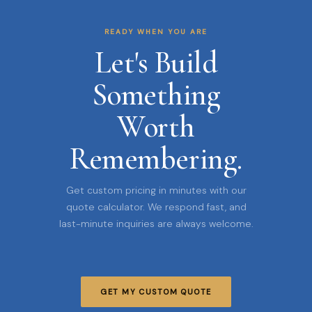
READY WHEN YOU ARE
Let's Build
Something
Worth
Remembering.
Get custom pricing in minutes with our
quote calculator. We respond fast, and
last-minute inquiries are always welcome.
GET MY CUSTOM QUOTE