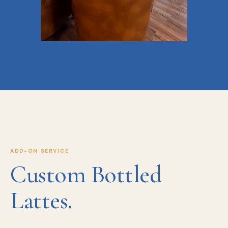
ADD-ON SERVICE
Custom Bottled
Lattes.