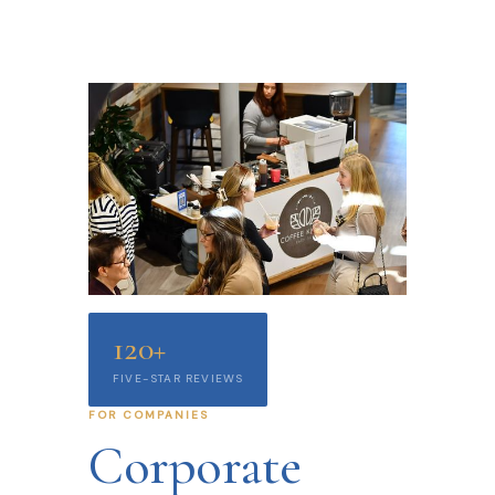
120+
FIVE-STAR REVIEWS
FOR COMPANIES
Corporate