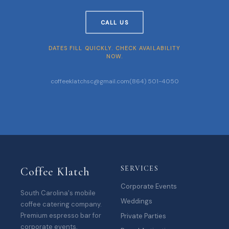
CALL US
DATES FILL QUICKLY. CHECK AVAILABILITY
NOW.
coffeeklatchsc@gmail.com
(864) 501-4050
SERVICES
Coffee Klatch
Corporate Events
South Carolina's mobile
Weddings
coffee catering company.
Premium espresso bar for
Private Parties
corporate events,