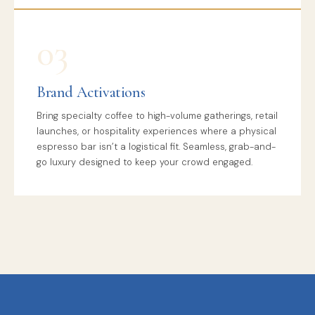
03
Brand Activations
Bring specialty coffee to high-volume gatherings, retail
launches, or hospitality experiences where a physical
espresso bar isn’t a logistical fit. Seamless, grab-and-
go luxury designed to keep your crowd engaged.