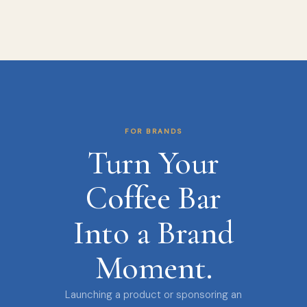
FOR BRANDS
Turn Your
Coffee Bar
Into a Brand
Moment.
Launching a product or sponsoring an