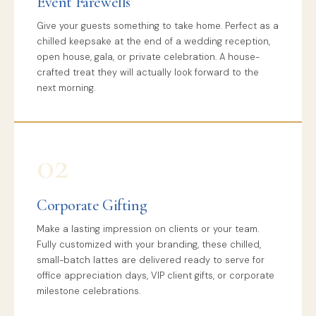
Event Farewells
Give your guests something to take home. Perfect as a
chilled keepsake at the end of a wedding reception,
open house, gala, or private celebration. A house-
crafted treat they will actually look forward to the
next morning.
02
Corporate Gifting
Make a lasting impression on clients or your team.
Fully customized with your branding, these chilled,
small-batch lattes are delivered ready to serve for
office appreciation days, VIP client gifts, or corporate
milestone celebrations.