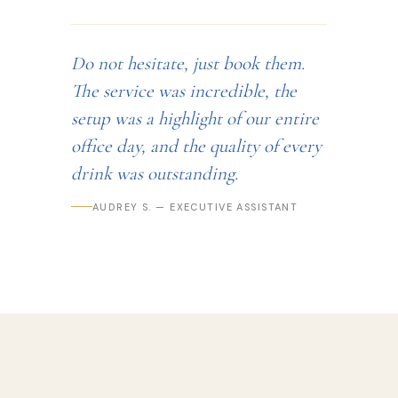
Do not hesitate, just book them.
The service was incredible, the
setup was a highlight of our entire
office day, and the quality of every
drink was outstanding.
AUDREY S. — EXECUTIVE ASSISTANT