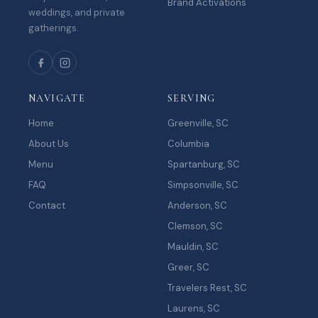
Brand Activations
weddings, and private
gatherings.
NAVIGATE
SERVING
Home
Greenville, SC
About Us
Columbia
Menu
Spartanburg, SC
FAQ
Simpsonville, SC
Contact
Anderson, SC
Clemson, SC
Mauldin, SC
Greer, SC
Travelers Rest, SC
Laurens, SC