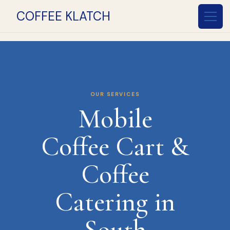
COFFEE KLATCH
OUR SERVICES
Mobile
Coffee Cart &
Coffee
Catering in
South