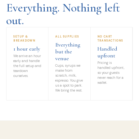
Everything. Nothing left
out.
SETUP &
ALL SUPPLIES
NO CART
BREAKDOWN
TRANSACTIONS
Everything
1 hour early
Handled
but the
upfront
We arrive an hour
venue
early and handle
Pricing is
Cups, syrups we
the full setup and
handled upfront,
make from
teardown
so your guests
scratch, milk,
ourselves.
never reach for a
espresso. You give
wallet.
us a spot to park.
We bring the rest.