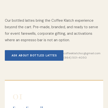
Our bottled lattes bring the Coffee Klatch experience
beyond the cart. Pre-made, branded, and ready to serve
for event farewells, corporate gifting, and activations
where an espresso bar is not an option.
coffeeklatchsc@gmail.com
ASK ABOUT BOTTLED LATTES
(864) 501-4050
01