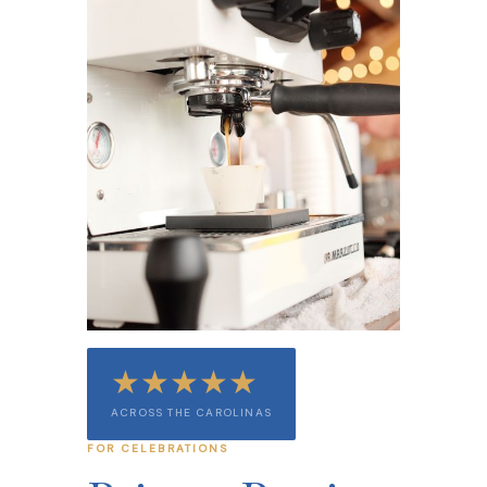
★★★★★
ACROSS THE CAROLINAS
FOR CELEBRATIONS