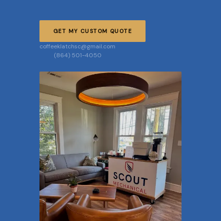
GET MY CUSTOM QUOTE
coffeeklatchsc@gmail.com
(864) 501-4050