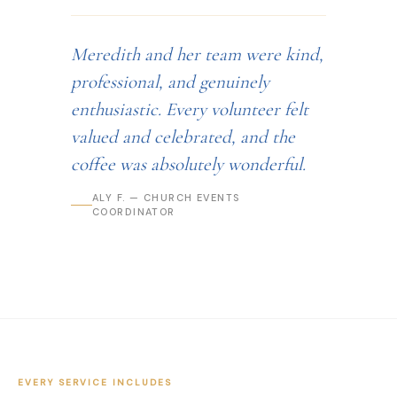
Meredith and her team were kind,
professional, and genuinely
enthusiastic. Every volunteer felt
valued and celebrated, and the
coffee was absolutely wonderful.
ALY F. — CHURCH EVENTS
COORDINATOR
EVERY SERVICE INCLUDES